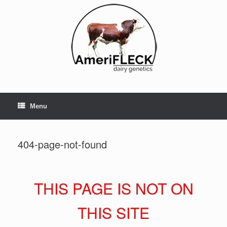
Skip
to
content
Menu
404-page-not-found
THIS PAGE IS NOT ON
THIS SITE