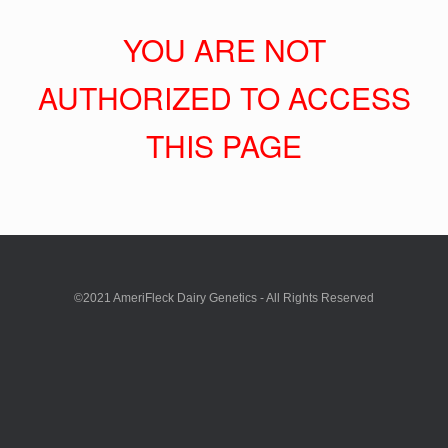
YOU ARE NOT
AUTHORIZED TO ACCESS
THIS PAGE
©2021 AmeriFleck Dairy Genetics - All Rights Reserved