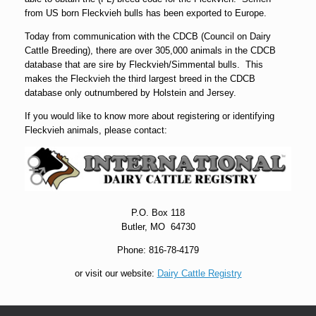
from US born Fleckvieh bulls has been exported to Europe.
Today from communication with the CDCB (Council on Dairy
Cattle Breeding), there are over 305,000 animals in the CDCB
database that are sire by Fleckvieh/Simmental bulls. This
makes the Fleckvieh the third largest breed in the CDCB
database only outnumbered by Holstein and Jersey.
If you would like to know more about registering or identifying
Fleckvieh animals, please contact:
P.O. Box 118
Butler, MO 64730
Phone: 816-78-4179
or visit our website:
Dairy Cattle Registry