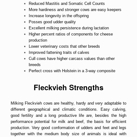
Reduced Mastitis and Somatic Cell Counts
More hardiness and stronger cows are easy keepers
Increase longevity in the offspring
Posses good udder quality
Excellent milking persistence during lactation
Higher percent ratios of components for cheese
production
Lower veterinary costs that other breeds
Improved fattening traits of calves
Cull cows have higher carcass values than other
breeds
Perfect cross with Holstein in a 3-way composite
Fleckvieh Strengths
Milking Fleckvieh cows are healthy, hardy and very adaptable to
different geographical and climatic conditions. Easy calving,
good fertility and a long productive life are, besides the high
performance potential for milk and beef, the basis for efficient
production. Very good conformation of udders and feet and legs
together with the medium body size of animals is ideal with