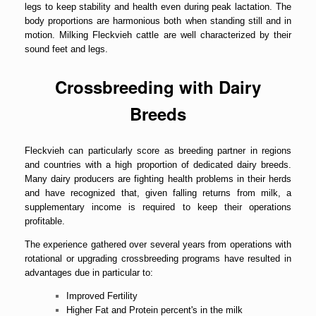
legs to keep stability and health even during peak lactation. The
body proportions are harmonious both when standing still and in
motion. Milking Fleckvieh cattle are well characterized by their
sound feet and legs.
Crossbreeding with Dairy
Breeds
Fleckvieh can particularly score as breeding partner in regions
and countries with a high proportion of dedicated dairy breeds.
Many dairy producers are fighting health problems in their herds
and have recognized that, given falling returns from milk, a
supplementary income is required to keep their operations
profitable.
The experience gathered over several years from operations with
rotational or upgrading crossbreeding programs have resulted in
advantages due in particular to:
Improved Fertility
Higher Fat and Protein percent's in the milk