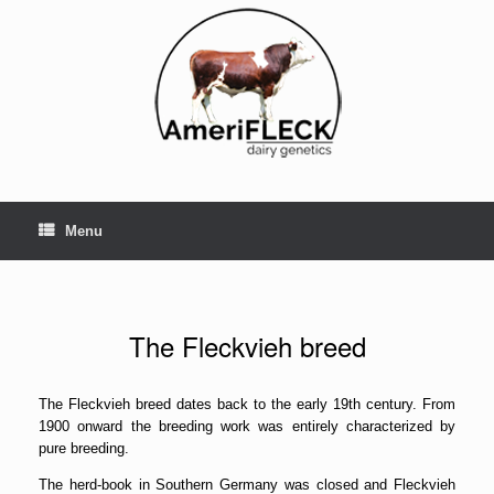
Skip
to
content
Menu
The Fleckvieh breed
The Fleckvieh breed dates back to the early 19th century. From
1900 onward the breeding work was entirely characterized by
pure breeding.
The herd-book in Southern Germany was closed and Fleckvieh