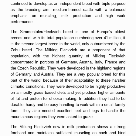
continued to develop as an independent breed with triple purpose
as the breeding aim: medium-framed cattle with a balanced
emphasis on muscling, milk production and high work
performance.
The Simmentaler/Fleckvieh breed is one of Europe's oldest
breeds and, with its total population numbering over 41 million, it
is the second largest breed in the world, only outnumbered by the
Zebu breed. The Milking Fleckvieh are a proponent of that
population, with the highest quantity of Milking Fleckvieh
concentrated in portions of Germany, Austria, Italy, France and
the Czech Republic. They were developed in the highland regions
of Germany and Austria. They are a very popular breed for this
part of the world, because of their adaptability to these harsher
climatic conditions. They were developed to be highly productive
on a mostly grass based diets and yet produce higher amounts
of fat and protein for cheese making. In addition they had to be
durable, hardy and be easy handling to work within a small family
farm. They also needed excellent feet and legs to handle the
mountainous regions they were asked to graze.
The Milking Fleckvieh cow in milk production shows a strong
forehand and maintains sufficient muscling on back and hind