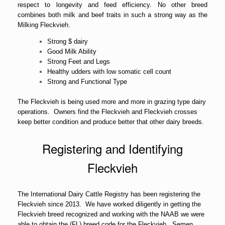
respect to longevity and feed efficiency. No other breed
combines both milk and beef traits in such a strong way as the
Milking Fleckvieh.
Strong $ dairy
Good Milk Ability
Strong Feet and Legs
Healthy udders with low somatic cell count
Strong and Functional Type
The Fleckvieh is being used more and more in grazing type dairy
operations. Owners find the Fleckvieh and Fleckvieh crosses
keep better condition and produce better that other dairy breeds.
Registering and Identifying
Fleckvieh
The International Dairy Cattle Registry has been registering the
Fleckvieh since 2013. We have worked diligently in getting the
Fleckvieh breed recognized and working with the NAAB we were
able to obtain the (FL) breed code for the Fleckvieh. Semen