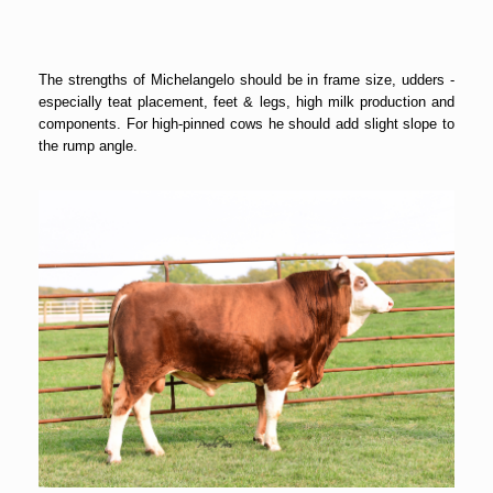
The strengths of Michelangelo should be in frame size, udders -
especially teat placement, feet & legs, high milk production and
components. For high-pinned cows he should add slight slope to
the rump angle.