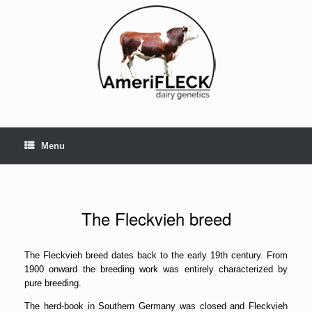
Skip
to
content
Menu
The Fleckvieh breed
The Fleckvieh breed dates back to the early 19th century. From
1900 onward the breeding work was entirely characterized by
pure breeding.
The herd-book in Southern Germany was closed and Fleckvieh