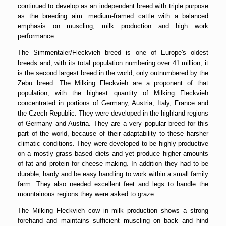
continued to develop as an independent breed with triple purpose
as the breeding aim: medium-framed cattle with a balanced
emphasis on muscling, milk production and high work
performance.
The Simmentaler/Fleckvieh breed is one of Europe's oldest
breeds and, with its total population numbering over 41 million, it
is the second largest breed in the world, only outnumbered by the
Zebu breed. The Milking Fleckvieh are a proponent of that
population, with the highest quantity of Milking Fleckvieh
concentrated in portions of Germany, Austria, Italy, France and
the Czech Republic. They were developed in the highland regions
of Germany and Austria. They are a very popular breed for this
part of the world, because of their adaptability to these harsher
climatic conditions. They were developed to be highly productive
on a mostly grass based diets and yet produce higher amounts
of fat and protein for cheese making. In addition they had to be
durable, hardy and be easy handling to work within a small family
farm. They also needed excellent feet and legs to handle the
mountainous regions they were asked to graze.
The Milking Fleckvieh cow in milk production shows a strong
forehand and maintains sufficient muscling on back and hind