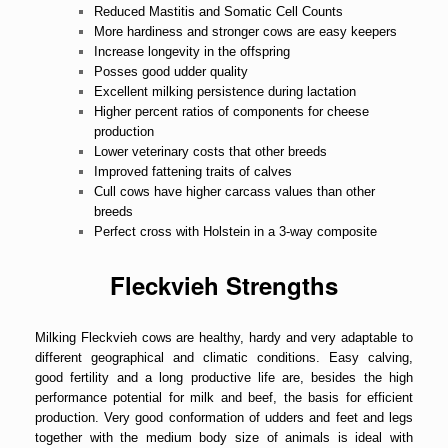
Reduced Mastitis and Somatic Cell Counts
More hardiness and stronger cows are easy keepers
Increase longevity in the offspring
Posses good udder quality
Excellent milking persistence during lactation
Higher percent ratios of components for cheese
production
Lower veterinary costs that other breeds
Improved fattening traits of calves
Cull cows have higher carcass values than other
breeds
Perfect cross with Holstein in a 3-way composite
Fleckvieh Strengths
Milking Fleckvieh cows are healthy, hardy and very adaptable to
different geographical and climatic conditions. Easy calving,
good fertility and a long productive life are, besides the high
performance potential for milk and beef, the basis for efficient
production. Very good conformation of udders and feet and legs
together with the medium body size of animals is ideal with