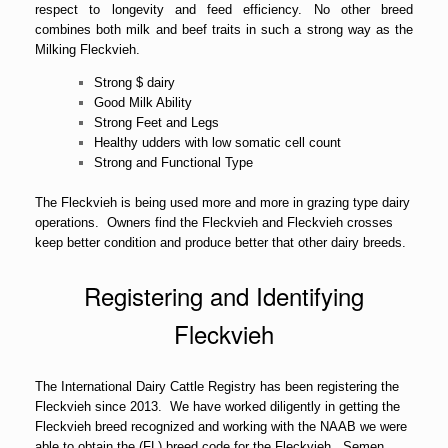
respect to longevity and feed efficiency. No other breed
combines both milk and beef traits in such a strong way as the
Milking Fleckvieh.
Strong $ dairy
Good Milk Ability
Strong Feet and Legs
Healthy udders with low somatic cell count
Strong and Functional Type
The Fleckvieh is being used more and more in grazing type dairy
operations. Owners find the Fleckvieh and Fleckvieh crosses
keep better condition and produce better that other dairy breeds.
Registering and Identifying
Fleckvieh
The International Dairy Cattle Registry has been registering the
Fleckvieh since 2013. We have worked diligently in getting the
Fleckvieh breed recognized and working with the NAAB we were
able to obtain the (FL) breed code for the Fleckvieh. Semen