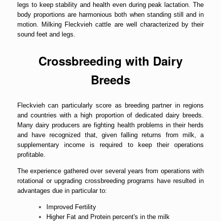
legs to keep stability and health even during peak lactation. The
body proportions are harmonious both when standing still and in
motion. Milking Fleckvieh cattle are well characterized by their
sound feet and legs.
Crossbreeding with Dairy
Breeds
Fleckvieh can particularly score as breeding partner in regions
and countries with a high proportion of dedicated dairy breeds.
Many dairy producers are fighting health problems in their herds
and have recognized that, given falling returns from milk, a
supplementary income is required to keep their operations
profitable.
The experience gathered over several years from operations with
rotational or upgrading crossbreeding programs have resulted in
advantages due in particular to:
Improved Fertility
Higher Fat and Protein percent's in the milk