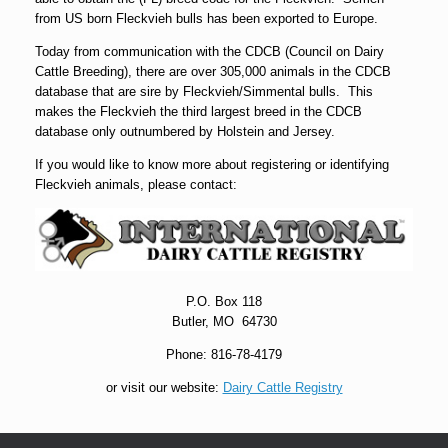
from US born Fleckvieh bulls has been exported to Europe.
Today from communication with the CDCB (Council on Dairy
Cattle Breeding), there are over 305,000 animals in the CDCB
database that are sire by Fleckvieh/Simmental bulls. This
makes the Fleckvieh the third largest breed in the CDCB
database only outnumbered by Holstein and Jersey.
If you would like to know more about registering or identifying
Fleckvieh animals, please contact:
P.O. Box 118
Butler, MO 64730
Phone: 816-78-4179
or visit our website:
Dairy Cattle Registry